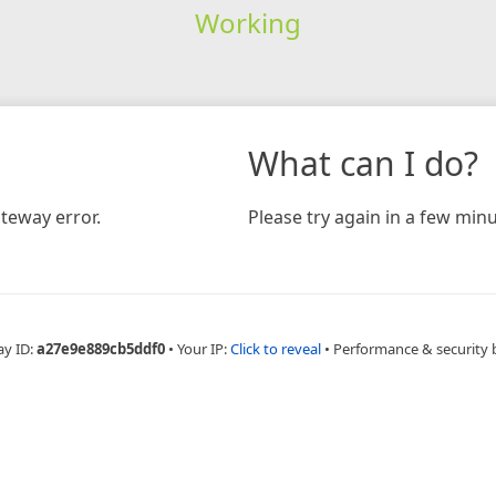
Working
What can I do?
teway error.
Please try again in a few minu
ay ID:
a27e9e889cb5ddf0
•
Your IP:
Click to reveal
•
Performance & security 