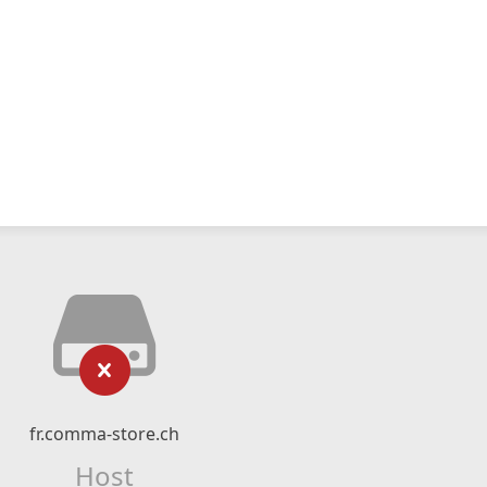
fr.comma-store.ch
Host