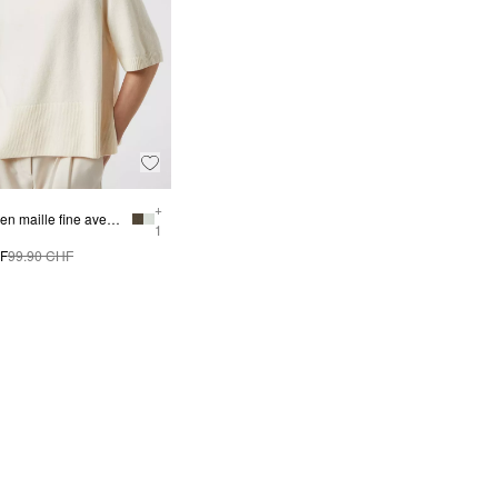
+
Pull-over en maille fine avec demi-manches
1
HF
99.90 CHF