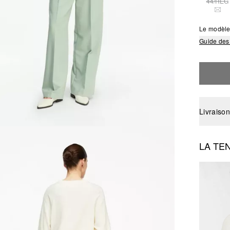
44/REG
THI
Le modèle
Guide des 
Livraison
LA TE