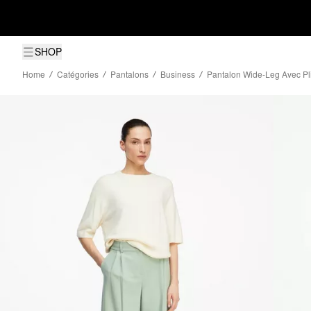
SHOP
Home
Catégories
Pantalons
Business
Pantalon Wide-Leg Avec Pli