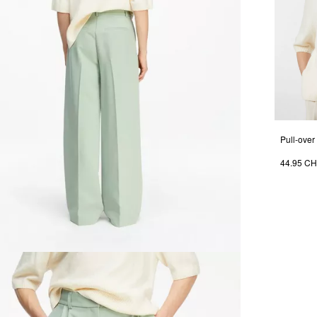
44.95 C