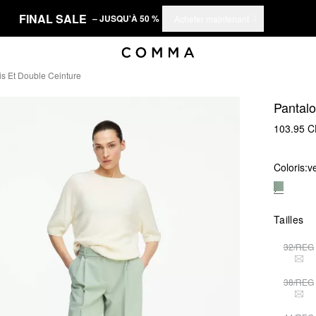
FINAL SALE
– JUSQU'À 50 %
Acheter maintenant
s Et Double Ceinture
Pantalo
103.95 
Coloris:
v
Tailles
32/REG
THI
38/REG
THI