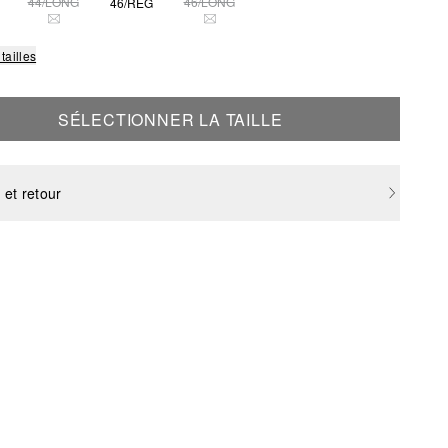
44/LONG
46/LONG
46/REG
THIS SIZE IS CURRENTLY OUT OF STOCK
THIS SIZE IS CURRENTLY OUT OF STOCK
tailles
SÉLECTIONNER LA TAILLE
 et retour