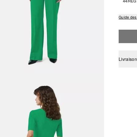
44/REG
Guide des 
Livraison