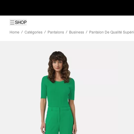
SHOP
Home
Catégories
Pantalons
Business
Pantalon De Qualité Supér