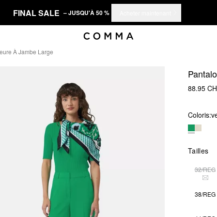
FINAL SALE
– JUSQU'À 50 %
Acheter maintenant
ieure À Jambe Large
Pantalo
88.95 C
Coloris:
v
Tailles
32/REG
THI
38/REG